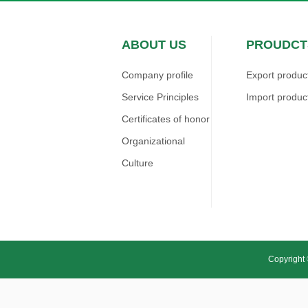
ABOUT US
PROUDCT
Company profile
Export produc
Service Principles
Import produc
Certificates of honor
Organizational
Culture
Copyright