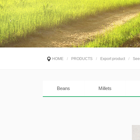
HOME
/
PRODUCTS
/
Export product
/
See
Beans
Millets