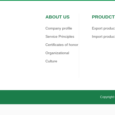
ABOUT US
PROUDCT
Company profile
Export produc
Service Principles
Import produc
Certificates of honor
Organizational
Culture
Copyright