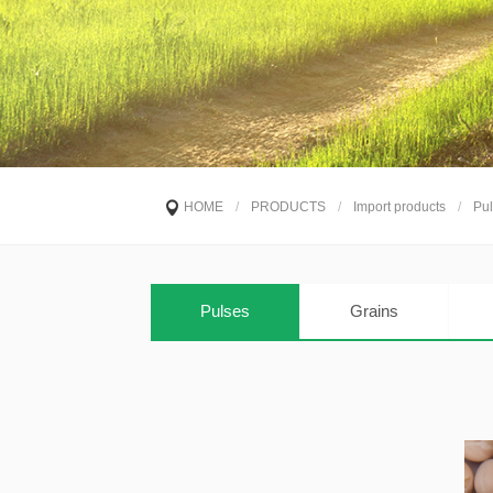
HOME
/
PRODUCTS
/
Import products
/
Pul
Pulses
Grains