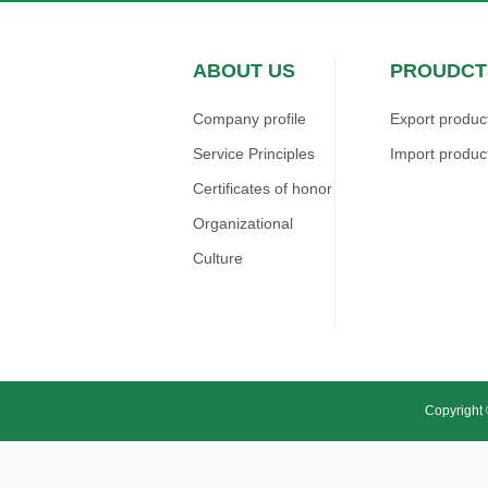
ABOUT US
PROUDCT
Company profile
Export produc
Service Principles
Import produc
Certificates of honor
Organizational
Culture
Copyright