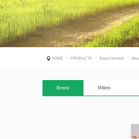
HOME
/
PRODUCTS
/
Export product
/
Bea
Beans
Millets