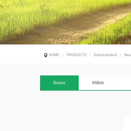
HOME
/
PRODUCTS
/
Export product
/
Bea
Beans
Millets