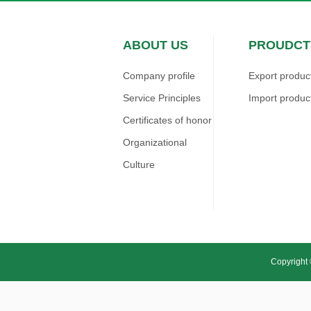
ABOUT US
PROUDCT
Company profile
Export produc
Service Principles
Import produc
Certificates of honor
Organizational
Culture
Copyright