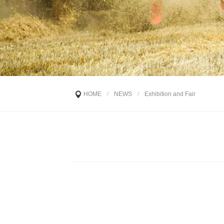
HOME
/
NEWS
/
Exhibition and Fair