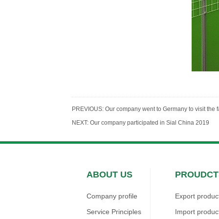
PREVIOUS:
Our company went to Germany to visit the 
NEXT:
Our company participated in Sial China 2019
ABOUT US
PROUDCT
Company profile
Export produc
Service Principles
Import produc