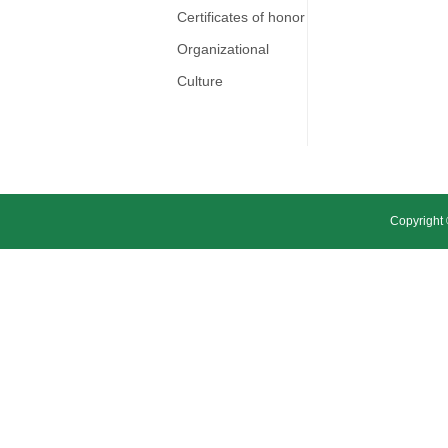
Certificates of honor
Organizational
Culture
Copyright