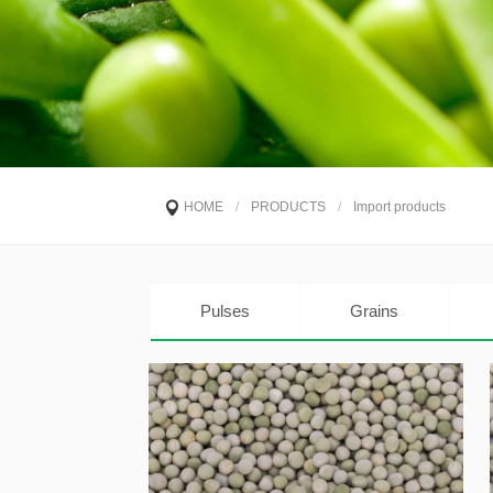
HOME
/
PRODUCTS
/
Import products
Pulses
Grains