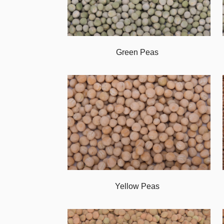
Green Peas
Yellow Peas