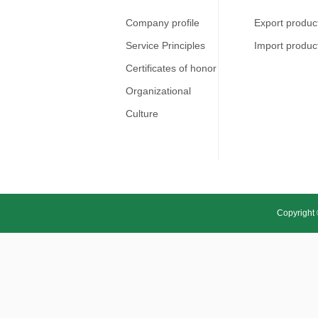
Company profile
Export produc
Service Principles
Import produc
Certificates of honor
Organizational
Culture
Copyright