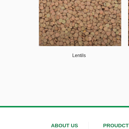
Lentils
ABOUT US
PROUDCT