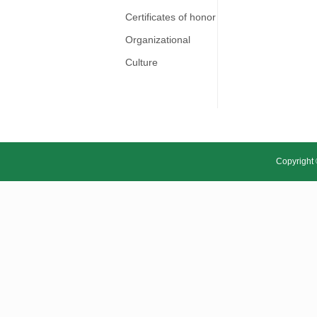
Certificates of honor
Organizational
Culture
Copyright