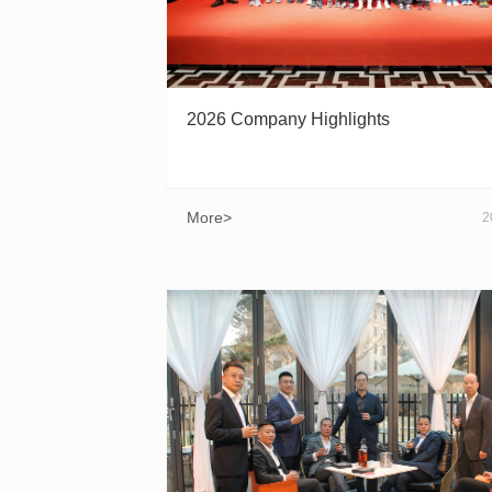
2026 Company Highlights
More>
2