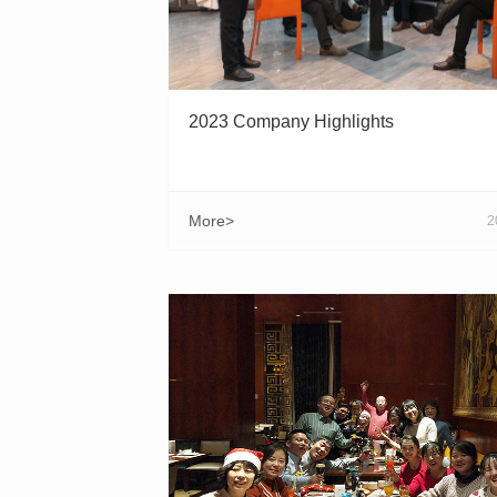
2023 Company Highlights
More>
2