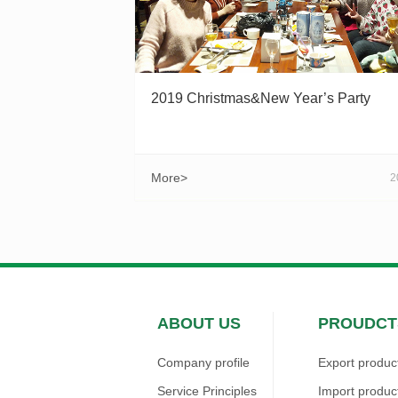
2019 Christmas&New Year’s Party
More>
2
ABOUT US
PROUDCT
Company profile
Export produc
Service Principles
Import produc