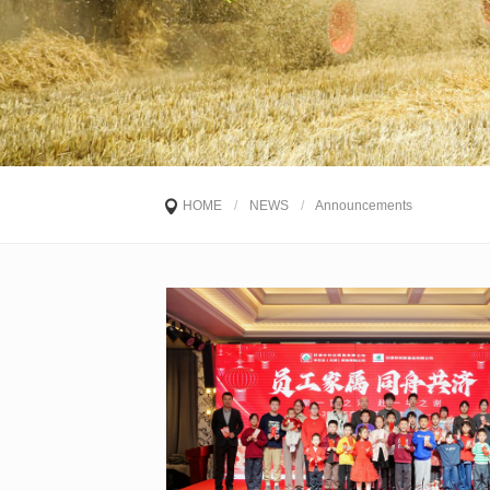
HOME
/
NEWS
/
Announcements