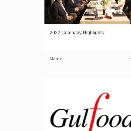
2022 Company Highlights
More>
2