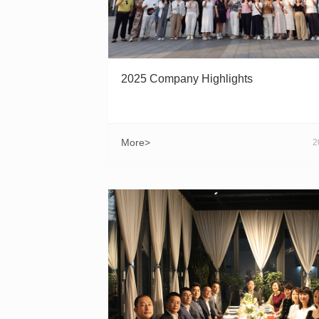
2025 Company Highlights
More>
2