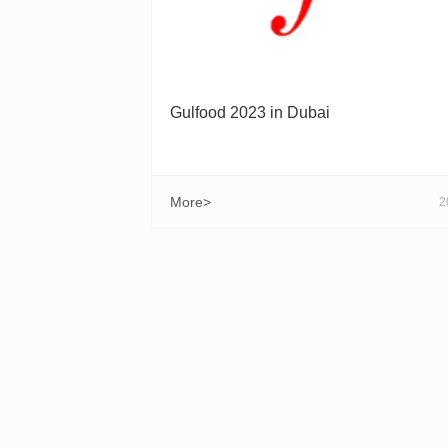
Gulfood 2023 in Dubai
More>
2