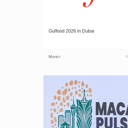
Gulfood 2026 in Dubai
More>
2