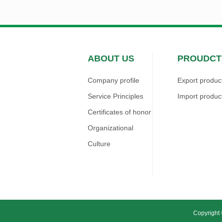
ABOUT US
PROUDCT
Company profile
Export produc
Service Principles
Import produc
Certificates of honor
Organizational
Culture
Copyright