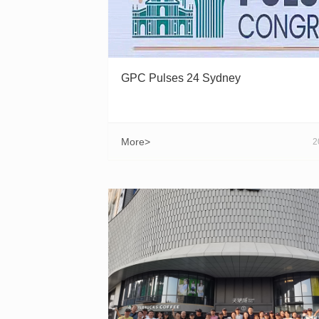
GPC Pulses 24 Sydney
More>
2