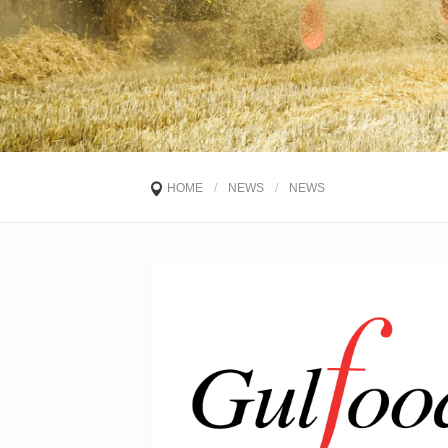
HOME
/
NEWS
/
NEWS