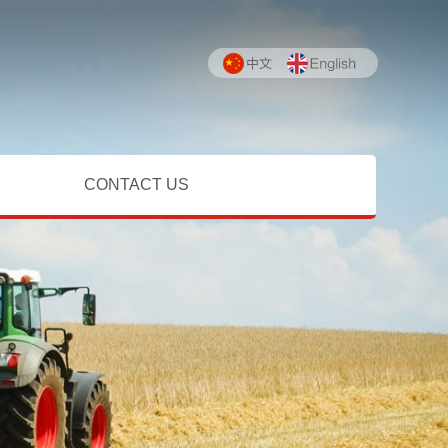
CONTACT US