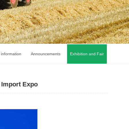
 information
Announcements
Exhibition and Fair
l Import Expo