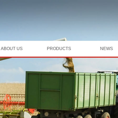
ABOUT US
PRODUCTS
NEWS