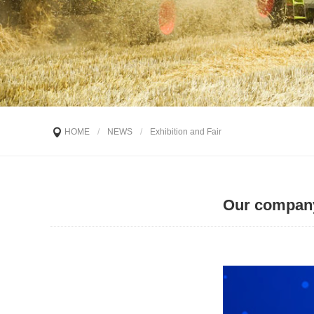
HOME
/
NEWS
/
Exhibition and Fair
Our company 