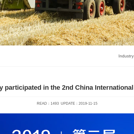
Industry
participated in the 2nd China Internationa
READ：
1493
UPDATE：2019-11-15