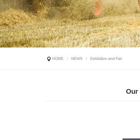
HOME
/
NEWS
/
Exhibition and Fair
Our 