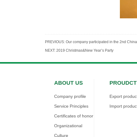
PREVIOUS:
Our company participated in the 2nd China 
NEXT:
2019 Christmas&New Year’s Party
ABOUT US
PROUDCT
Company profile
Export produc
Service Principles
Import produc
Certificates of honor
Organizational
Culture