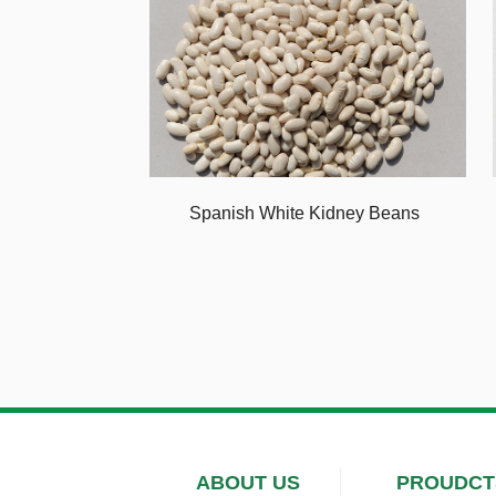
Spanish White Kidney Beans
ABOUT US
PROUDCT