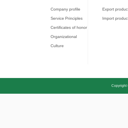
Company profile
Export produc
Service Principles
Import produc
Certificates of honor
Organizational
Culture
Copyright