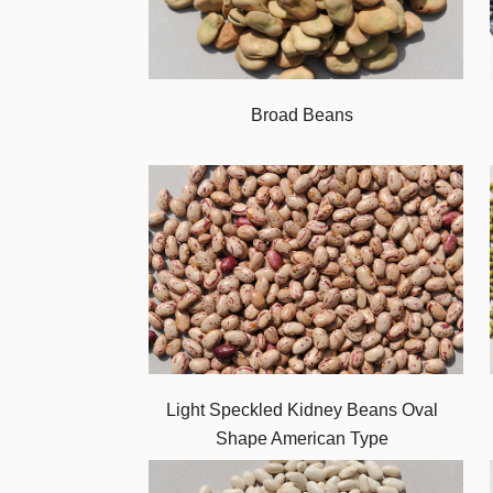
Broad Beans
Light Speckled Kidney Beans Oval
Shape American Type