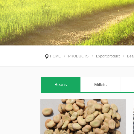
HOME
/
PRODUCTS
/
Export product
/
Bea
Beans
Millets